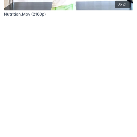
06:21
Nutrition.Mov (2160p)