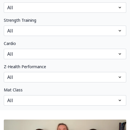
Strength Training
Cardio
Z-Health Performance
Mat Class