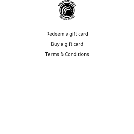
Redeem a gift card
Buy a gift card
Terms & Conditions
Privacy Policy
FAQ
©2023 4WRD Movement. All rights reserved.