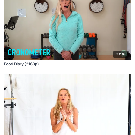
03:36
Food Diary (2160p)