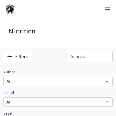
Nutrition
Filters
Author
Length
Level