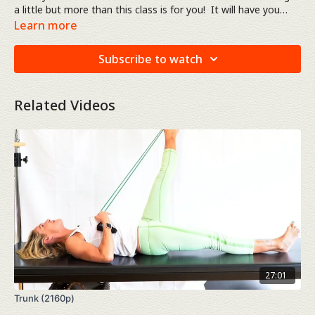
a little but more than this class is for you! It will have you
working out for just over 50 minutes. You'll be working head
Learn more
to toe, arms, shoulders, abdominals, back, and legs. The
"total body" workout.
Subscribe to watch
Related Videos
27:01
Trunk (2160p)