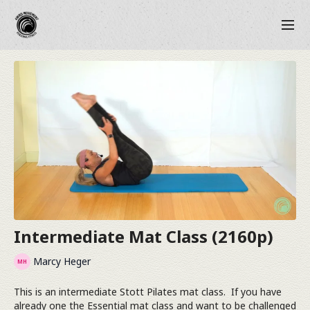
Intermediate Mat Class (2160p)
Marcy Heger
This is an intermediate Stott Pilates mat class. If you have
already one the Essential mat class and want to be challenged