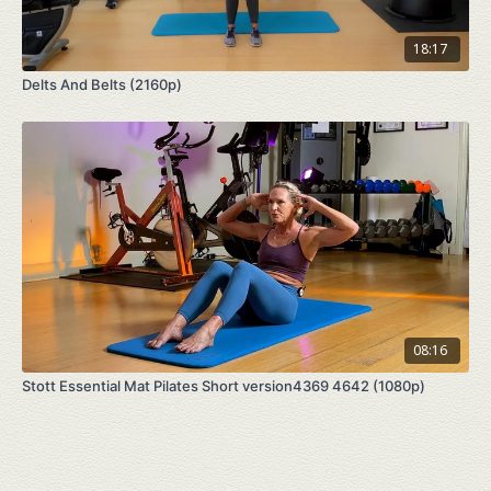
18:17
Delts And Belts (2160p)
08:16
Stott Essential Mat Pilates Short version4369 4642 (1080p)