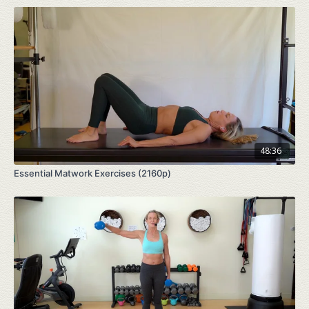
48:36
Essential Matwork Exercises (2160p)