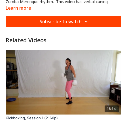
Zumba Merengue rhythm. This video has verbal cueing.
Learn more
Subscribe to watch
Related Videos
18:14
Kickboxing, Session 1 (2160p)