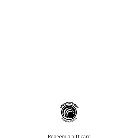
Redeem a gift card