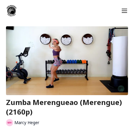
Zumba Merengueao (Merengue)
(2160p)
Marcy Heger