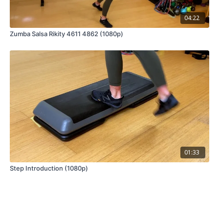
04:22
Zumba Salsa Rikity 4611 4862 (1080p)
01:33
Step Introduction (1080p)